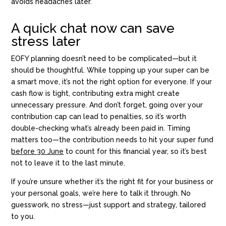
avoids headaches later.
A quick chat now can save
stress later
EOFY planning doesn’t need to be complicated—but it
should be thoughtful. While topping up your super can be
a smart move, it’s not the right option for everyone. If your
cash flow is tight, contributing extra might create
unnecessary pressure. And don’t forget, going over your
contribution cap can lead to penalties, so it’s worth
double-checking what’s already been paid in. Timing
matters too—the contribution needs to hit your super fund
before 30 June
to count for this financial year, so it’s best
not to leave it to the last minute.
If you’re unsure whether it’s the right fit for your business or
your personal goals, we’re here to talk it through. No
guesswork, no stress—just support and strategy, tailored
to you.