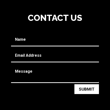
CONTACT US
SUBMIT