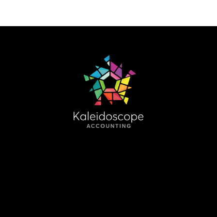
HELPING YOU UNDERSTAND THE
CHANGING PICTURE