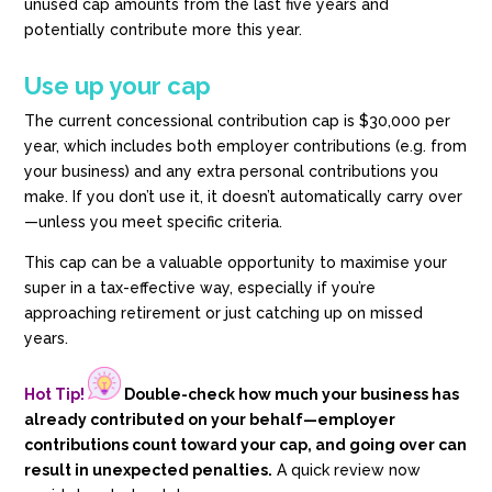
unused cap amounts from the last five years and
potentially contribute more this year.
Use up your cap
The current concessional contribution cap is $30,000 per
year, which includes both employer contributions (e.g. from
your business) and any extra personal contributions you
make. If you don’t use it, it doesn’t automatically carry over
—unless you meet specific criteria.
This cap can be a valuable opportunity to maximise your
super in a tax-effective way, especially if you’re
approaching retirement or just catching up on missed
years.
Hot Tip!
Double-check how much your business has
already contributed on your behalf—employer
contributions count toward your cap, and going over can
result in unexpected penalties.
A quick review now