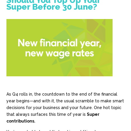
Should You Top Up Your
Super Before 30 June?
As Q4 rolls in, the countdown to the end of the financial
year begins—and with it, the usual scramble to make smart
decisions for your business and your future. One hot topic
that always surfaces this time of year is
Super
contributions.