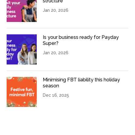
structure
Jan 20, 2026
Is your business ready for Payday
Super?
Jan 20, 2026
Minimising FBT liability this holiday
season
Dec 16, 2025