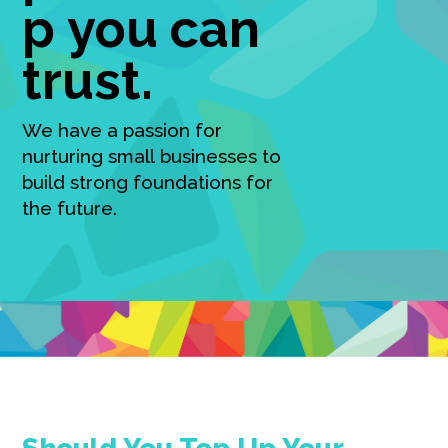
p you can
trust.
We have a passion for
nurturing small businesses to
build strong foundations for
the future.