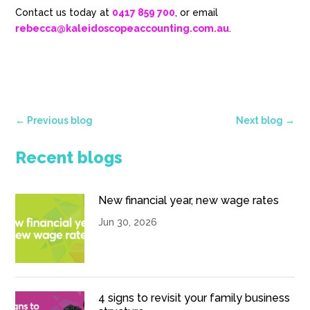
Contact us today at
0417 859 700
, or email
rebecca@kaleidoscopeaccounting.com.au
.
←
Previous blog
Next blog
→
Recent blogs
New financial year, new wage rates
Jun 30, 2026
4 signs to revisit your family business