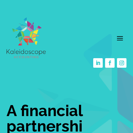
A financial
partnershi