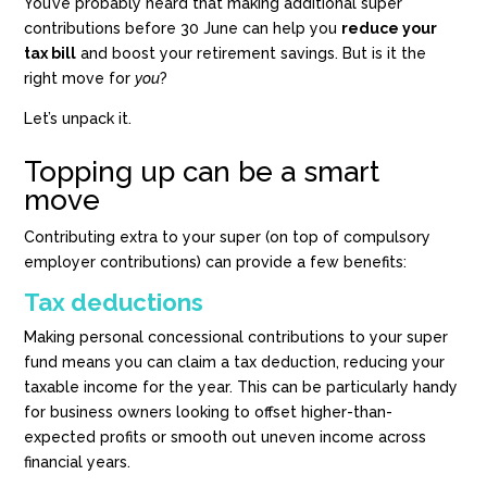
You’ve probably heard that making additional super
contributions before 30 June can help you
reduce your
tax bill
and boost your retirement savings. But is it the
right move for
you
?
Let’s unpack it.
Topping up can be a smart
move
Contributing extra to your super (on top of compulsory
employer contributions) can provide a few benefits:
Tax deductions
Making personal concessional contributions to your super
fund means you can claim a tax deduction, reducing your
taxable income for the year. This can be particularly handy
for business owners looking to offset higher-than-
expected profits or smooth out uneven income across
financial years.