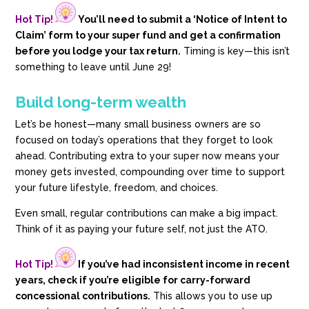
Hot Tip!
You’ll need to submit a ‘Notice of Intent to
Claim’ form to your super fund and get a confirmation
before you lodge your tax return.
Timing is key—this isn’t
something to leave until June 29!
Build long-term wealth
Let’s be honest—many small business owners are so
focused on today’s operations that they forget to look
ahead. Contributing extra to your super now means your
money gets invested, compounding over time to support
your future lifestyle, freedom, and choices.
Even small, regular contributions can make a big impact.
Think of it as paying your future self, not just the ATO.
Hot Tip!
If you’ve had inconsistent income in recent
years, check if you’re eligible for carry-forward
concessional contributions.
This allows you to use up